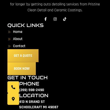
for longer by getting auto detailing services from Pristine
Clean Detail and Ceramic Coatings.
QUICK LINKS
Home
About
Contact
GET A QUOTE
BOOK NOW
GET IN TOUCH
PHONE
(269) 598-2490
LOCATION
413 N GRAND ST
SCHOOLCRAFT MI 49087