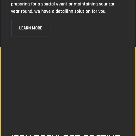
preparing for a special event or maintaining your car
year-round, we have a detailing solution for you.
LEARN MORE