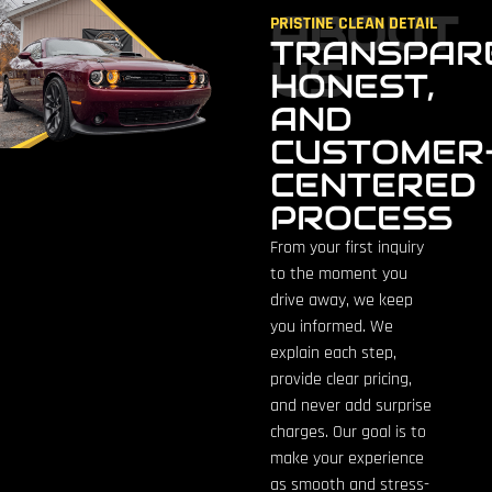
ABOUT
PRISTINE CLEAN DETAIL
TRANSPAR
US
HONEST,
AND
CUSTOMER
CENTERED
PROCESS
From your first inquiry
to the moment you
drive away, we keep
you informed. We
explain each step,
provide clear pricing,
and never add surprise
charges. Our goal is to
make your experience
as smooth and stress-