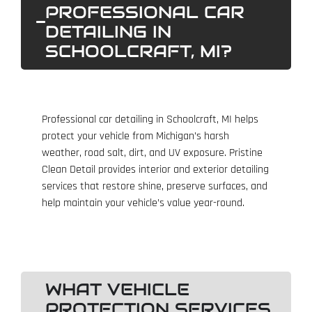
PROFESSIONAL CAR
DETAILING IN
SCHOOLCRAFT, MI?
Professional car detailing in Schoolcraft, MI helps
protect your vehicle from Michigan’s harsh
weather, road salt, dirt, and UV exposure. Pristine
Clean Detail provides interior and exterior detailing
services that restore shine, preserve surfaces, and
help maintain your vehicle’s value year-round.
WHAT VEHICLE
PROTECTION SERVICES