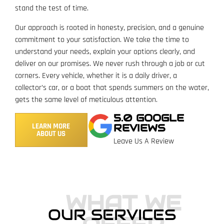
stand the test of time.
Our approach is rooted in honesty, precision, and a genuine
commitment to your satisfaction. We take the time to
understand your needs, explain your options clearly, and
deliver on our promises. We never rush through a job or cut
corners. Every vehicle, whether it is a daily driver, a
collector’s car, or a boat that spends summers on the water,
gets the same level of meticulous attention.
5.0 GOOGLE
LEARN MORE
REVIEWS
ABOUT US
Leave Us A Review
WHAT WE
OUR SERVICES