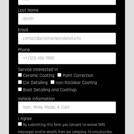
Last Name
Email
Phone
Service Interested In
Ceramic Coating
Paint Correction
Car Detailing
Icon Rocklear Coating
Boat Detailing and Coatings
Vehicle Information
I Agree
By submitting this form, you consent to receive SMS
messages and/or emails from our company. To unsubscribe,