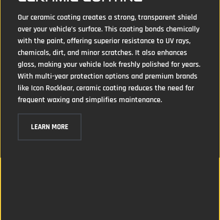
Our ceramic coating creates a strong, transparent shield
over your vehicle’s surface. This coating bonds chemically
with the paint, offering superior resistance to UV rays,
chemicals, dirt, and minor scratches. It also enhances
gloss, making your vehicle look freshly polished for years.
With multi-year protection options and premium brands
like Icon Rocklear, ceramic coating reduces the need for
frequent waxing and simplifies maintenance.
LEARN MORE