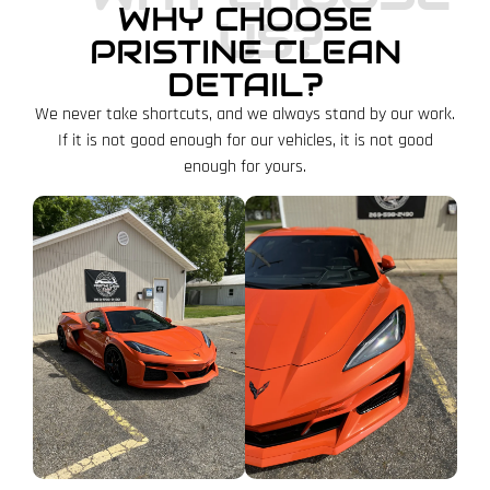
WHY CHOOSE
US?
PRISTINE CLEAN
DETAIL?
We never take shortcuts, and we always stand by our work.
If it is not good enough for our vehicles, it is not good
enough for yours.