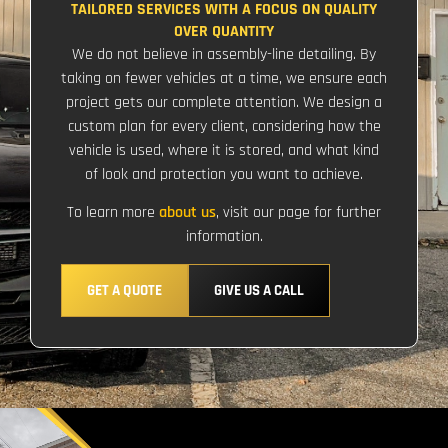
TAILORED SERVICES WITH A FOCUS ON QUALITY
OVER QUANTITY
We do not believe in assembly-line detailing. By
taking on fewer vehicles at a time, we ensure each
project gets our complete attention. We design a
custom plan for every client, considering how the
vehicle is used, where it is stored, and what kind
of look and protection you want to achieve.
To learn more
about us
, visit our page for further
information.
GET A QUOTE
GIVE US A CALL