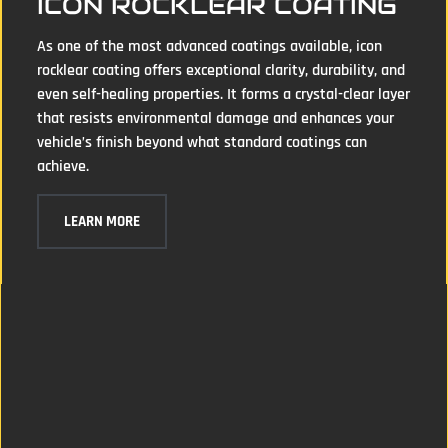
ICON ROCKLEAR COATING
As one of the most advanced coatings available, icon
rocklear coating offers exceptional clarity, durability, and
even self-healing properties. It forms a crystal-clear layer
that resists environmental damage and enhances your
vehicle’s finish beyond what standard coatings can
achieve.
LEARN MORE