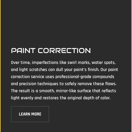
PAINT CORRECTION
Over time, imperfections like swirl marks, water spots,
and light scratches can dull your paint’s finish. Our paint
correction service uses professional-grade compounds
and precision techniques to safely remove these flaws.
The result is a smooth, mirror-like surface that reflects
light evenly and restores the original depth of color.
LEARN MORE