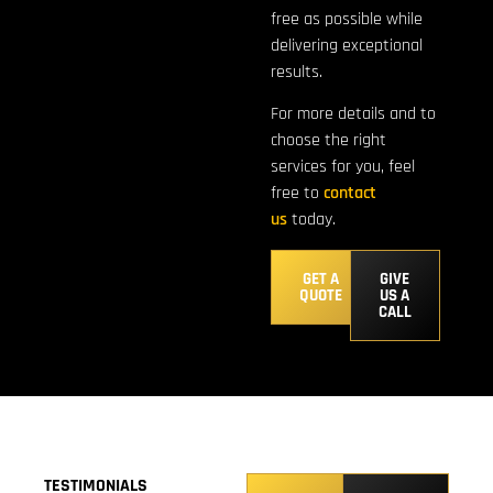
free as possible while
delivering exceptional
results.
For more details and to
choose the right
services for you, feel
free to
contact
us
today.
GET A
GIVE
QUOTE
US A
CALL
TESTIMONIALS