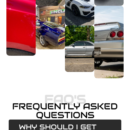
FAQ'S
FREQUENTLY ASKED
QUESTIONS
WHY SHOULD I GET