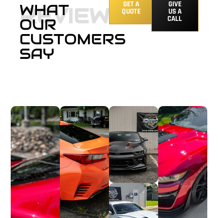
GET A
GIVE
WHAT
REVIEWS
QUOTE
US A
CALL
OUR
CUSTOMERS
SAY