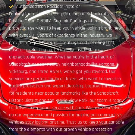
Authorized Icon Rocklear Installer
Looking for reliable vehicle protection in Schoolcraft, MI?
Pristine Clean Detail & Ceramic Coatings offers premium
protection services to keep your vehicle looking brand new.
With over 20+ years of experience in the industry, we
provide top-quality ceramic coatings and detailing that
ensure long-lasting protection against Michigan’s
unpredictable weather. Whether you’re in the heart of
Schoolcraft or near nearby neighborhoods like Portage,
Vicksburg, and Three Rivers, we’ve got you covered. Our
services are perfect for local drivers who want to invest in
quality protection and expert detailing. Located conveniently
for residents near popular landmarks like the Schoolcraft
Historic District and the Prairie View Park, our team is ready
to deliver exceptional service with care. We pride ourselves
on our experience and passion for helping our community’s
vehicles stay looking pristine. Trust us to keep your car safe
from the elements with our proven vehicle protection