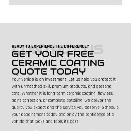
CONTACT US
READY TO EXPERIENCE THE DIFFERENCE?
GET YOUR FREE
CERAMIC COATING
QUOTE TODAY
Your vehicle is an investment. Let us help you protect it
with unmatched skill, premium products, and personal
care. Whether it is long-term ceramic coating, flawless
paint correction, or complete detailing, we deliver the
quality you expect and the service you deserve.
Schedule
your appointment today and enjoy the confidence of a
vehicle that looks and feels its best.