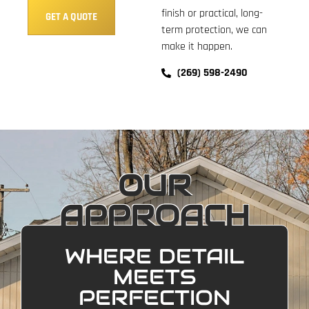
finish or practical, long-
GET A QUOTE
term protection, we can
make it happen.
(269) 598-2490
OUR
APPROACH
WHERE DETAIL
MEETS
PERFECTION