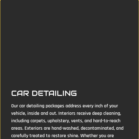
CAR DETAILING
Our car detailing packages address every inch of your
vehicle, inside and out. Interiors receive deep cleaning,
including carpets, upholstery, vents, and hard-to-reach
areas. Exteriors are hand-washed, decontaminated, and
carefully treated to restore shine. Whether you are