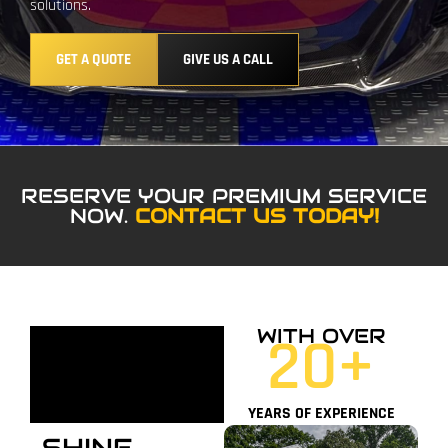
solutions.
GET A QUOTE
GIVE US A CALL
RESERVE YOUR PREMIUM SERVICE
NOW.
CONTACT US TODAY!
WITH OVER
20
+
YEARS OF EXPERIENCE
SHINE,