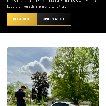
look sharp for business to boating enthusiasts who want to
keep their vessels in pristine condition.
GET A QUOTE
GIVE US A CALL