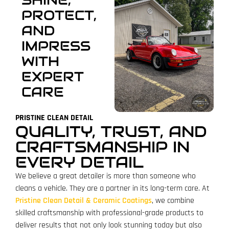
PROTECT,
AND
IMPRESS
WITH
EXPERT
CARE
PRISTINE CLEAN DETAIL
QUALITY, TRUST, AND
CRAFTSMANSHIP IN
EVERY DETAIL
We believe a great detailer is more than someone who
cleans a vehicle. They are a partner in its long-term care. At
Pristine Clean Detail & Ceramic Coatings
, we combine
skilled craftsmanship with professional-grade products to
deliver results that not only look stunning today but also