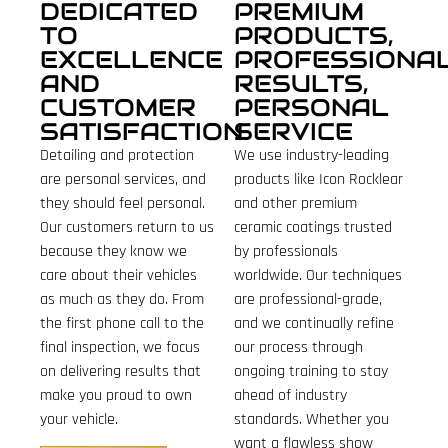
DEDICATED
PREMIUM
TO
PRODUCTS,
EXCELLENCE
PROFESSIONA
AND
RESULTS,
CUSTOMER
PERSONAL
SATISFACTION
SERVICE
Detailing and protection
We use industry-leading
are personal services, and
products like Icon Rocklear
they should feel personal.
and other premium
Our customers return to us
ceramic coatings trusted
because they know we
by professionals
care about their vehicles
worldwide. Our techniques
as much as they do. From
are professional-grade,
the first phone call to the
and we continually refine
final inspection, we focus
our process through
on delivering results that
ongoing training to stay
make you proud to own
ahead of industry
your vehicle.
standards. Whether you
want a flawless show