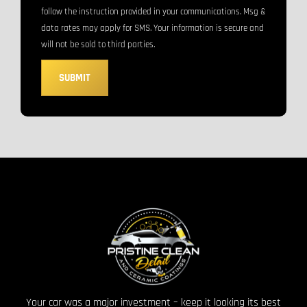
follow the instruction provided in your communications. Msg &
data rates may apply for SMS. Your information is secure and
will not be sold to third parties.
SUBMIT
Your car was a major investment – keep it looking its best