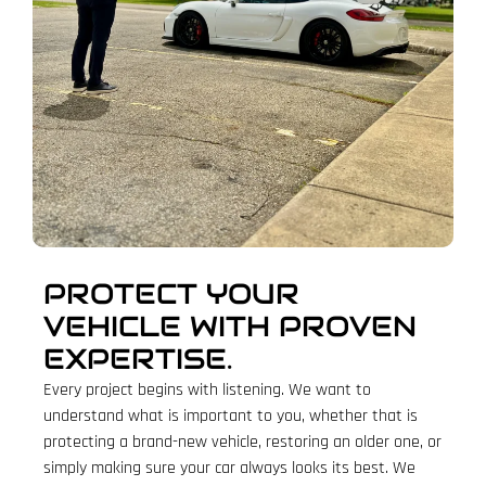
PROTECT YOUR
VEHICLE WITH PROVEN
EXPERTISE.
Every project begins with listening. We want to
understand what is important to you, whether that is
protecting a brand-new vehicle, restoring an older one, or
simply making sure your car always looks its best. We