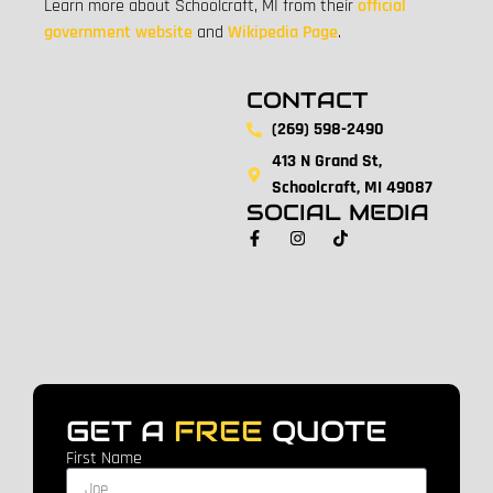
Learn more about Schoolcraft, MI from their
official
government website
and
Wikipedia Page
.
CONTACT
(269) 598-2490
413 N Grand St,
Schoolcraft, MI 49087
SOCIAL MEDIA
GET A
FREE
QUOTE
First Name