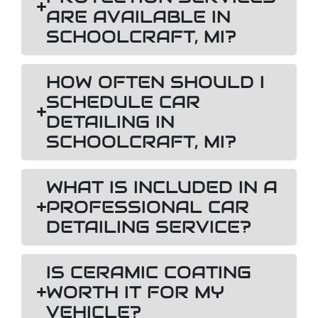
ARE AVAILABLE IN
SCHOOLCRAFT, MI?
HOW OFTEN SHOULD I
SCHEDULE CAR
DETAILING IN
SCHOOLCRAFT, MI?
WHAT IS INCLUDED IN A
PROFESSIONAL CAR
DETAILING SERVICE?
IS CERAMIC COATING
WORTH IT FOR MY
VEHICLE?