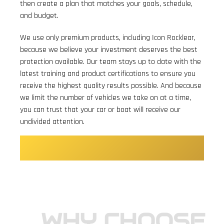
then create a plan that matches your goals, schedule,
and budget.
We use only premium products, including Icon Rocklear,
because we believe your investment deserves the best
protection available. Our team stays up to date with the
latest training and product certifications to ensure you
receive the highest quality results possible. And because
we limit the number of vehicles we take on at a time,
you can trust that your car or boat will receive our
undivided attention.
BOOK YOUR DETAILING OR
COATING TODAY.
WHY CHOOSE