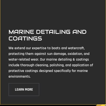
MARINE DETAILING AND
COATINGS
We extend our expertise to boats and watercraft,
protecting them against sun damage, oxidation, and
water-related wear. Our marine detailing & coatings
include thorough cleaning, polishing, and application of
protective coatings designed specifically for marine
environments.
LEARN MORE