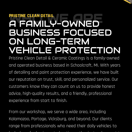
WHO WE ARE
PRISTINE CLEAN DETAIL
A FAMILY-OWNED
BUSINESS FOCUSED
ON LONG-TERM
VEHICLE PROTECTION
Pristine Clean Detail & Ceramic Coatings is a family-owned
and operated business based in Schoolcraft, MI. With years
of detailing and paint protection experience, we have built
our reputation on trust, skill, and personalized service. Our
customers know they can count on us to provide honest
advice, high-quality results, and a friendly, professional
experience from start to finish.
From our workshop, we serve a wide area, including
Kalamazoo, Portage, Vicksburg, and beyond. Our clients
range from professionals who need their daily vehicles to