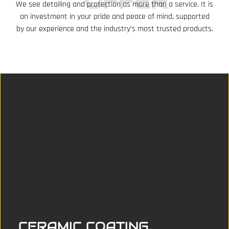
OFFER
We see detailing and protection as more than a service. It is
an investment in your pride and peace of mind, supported
by our experience and the industry’s most trusted products.
CERAMIC COATING