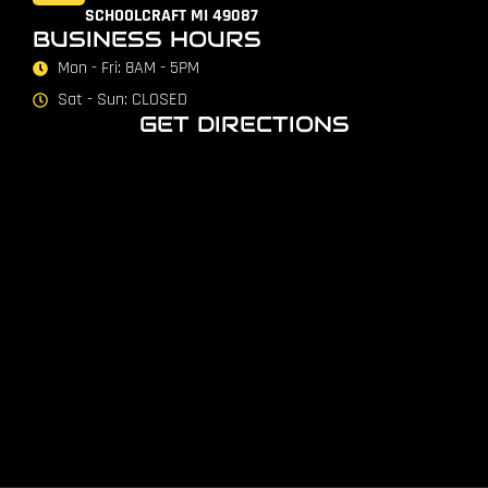
SCHOOLCRAFT MI 49087
BUSINESS HOURS
Mon - Fri: 8AM - 5PM
Sat - Sun: CLOSED
GET DIRECTIONS