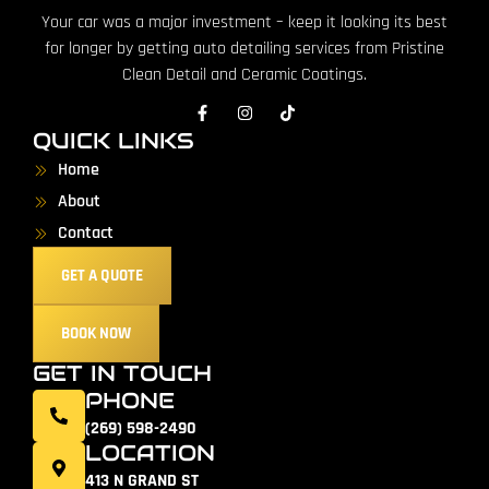
Your car was a major investment – keep it looking its best
for longer by getting auto detailing services from Pristine
Clean Detail and Ceramic Coatings.
QUICK LINKS
Home
About
Contact
GET A QUOTE
BOOK NOW
GET IN TOUCH
PHONE
(269) 598-2490
LOCATION
413 N GRAND ST