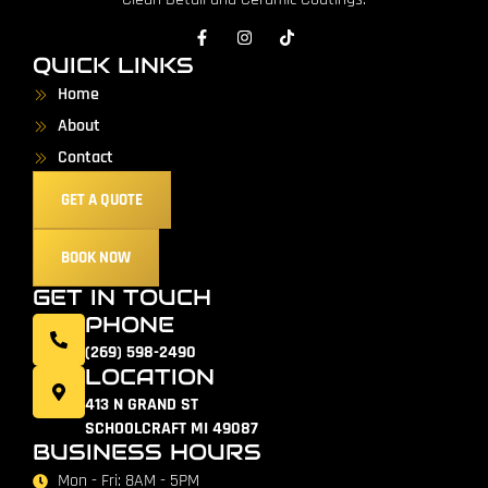
QUICK LINKS
Home
About
Contact
GET A QUOTE
BOOK NOW
GET IN TOUCH
PHONE
(269) 598-2490
LOCATION
413 N GRAND ST
SCHOOLCRAFT MI 49087
BUSINESS HOURS
Mon - Fri: 8AM - 5PM