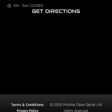
Sat - Sun: CLOSED
GET DIRECTIONS
Terms & Conditions
© 2025 Pristine Clean Detail | All
Privacy Policy
rights reserved