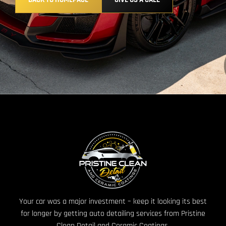
Your car was a major investment – keep it looking its best
for longer by getting auto detailing services from Pristine
Clean Detail and Ceramic Coatings.