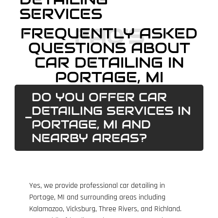
SERVICES
FAQ'S
FREQUENTLY ASKED
QUESTIONS ABOUT
CAR DETAILING IN
PORTAGE, MI
DO YOU OFFER CAR
DETAILING SERVICES IN
PORTAGE, MI AND
NEARBY AREAS?
Yes, we provide professional car detailing in
Portage, MI and surrounding areas including
Kalamazoo, Vicksburg, Three Rivers, and Richland.