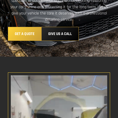
specialize in both interior and exterior cleaning, restoring
your car’s shine and protecting it for the long term. Let us
give your vehicle the care it deserves with a professional
detailing service.
GET A QUOTE
GIVE US A CALL