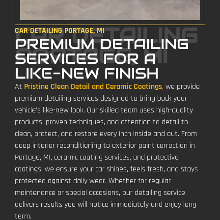
CAR DETAILING
CAR DETAILING PORTAGE, MI
PREMIUM DETAILING
PORTAGE, MI
SERVICES FOR A
LIKE-NEW FINISH
At
Pristine Clean Detail and Ceramic Coatings
, we provide
premium detailing services designed to bring back your
vehicle’s like-new look. Our skilled team uses high-quality
products, proven techniques, and attention to detail to
clean, protect, and restore every inch inside and out. From
deep interior reconditioning to exterior paint correction in
Portage, MI, ceramic coating services, and protective
coatings, we ensure your car shines, feels fresh, and stays
protected against daily wear. Whether for regular
maintenance or special occasions, our detailing service
delivers results you will notice immediately and enjoy long-
term.