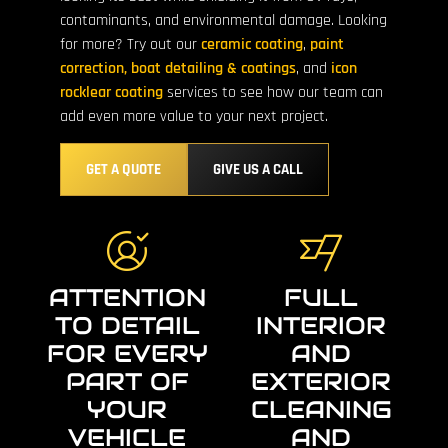
contaminants, and environmental damage. Looking
for more? Try out our
ceramic coating
,
paint
correction,
boat detailing & coatings
, and
icon
rocklear coating
services to see how our team can
add even more value to your next project.
GET A QUOTE
GIVE US A CALL
ATTENTION
FULL
TO DETAIL
INTERIOR
FOR EVERY
AND
PART OF
EXTERIOR
YOUR
CLEANING
VEHICLE
AND