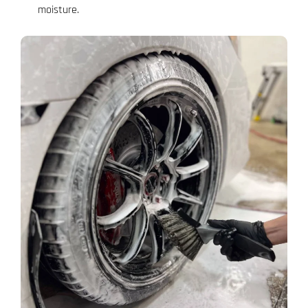
moisture.