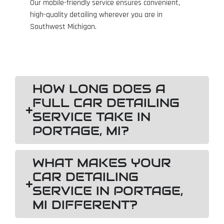
Our mobile-friendly service ensures convenient,
high-quality detailing wherever you are in
Southwest Michigan.
HOW LONG DOES A
FULL CAR DETAILING
SERVICE TAKE IN
PORTAGE, MI?
WHAT MAKES YOUR
CAR DETAILING
SERVICE IN PORTAGE,
MI DIFFERENT?