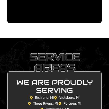
SERVICE
AREAS
WE ARE PROUDLY
SERVING
Richland, MI
Vicksburg, MI
Three Rivers, MI
Portage, MI