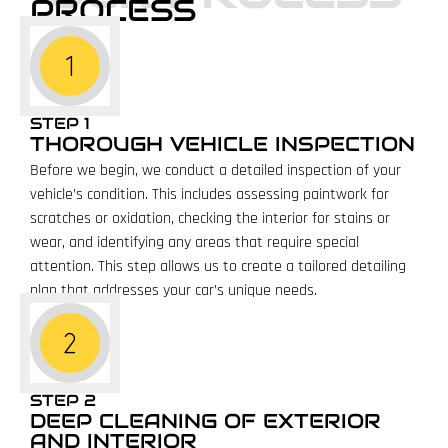
PROCESS
STEP 1
THOROUGH VEHICLE INSPECTION
Before we begin, we conduct a detailed inspection of your
vehicle’s condition. This includes assessing paintwork for
scratches or oxidation, checking the interior for stains or
wear, and identifying any areas that require special
attention. This step allows us to create a tailored detailing
plan that addresses your car’s unique needs.
STEP 2
DEEP CLEANING OF EXTERIOR
AND INTERIOR