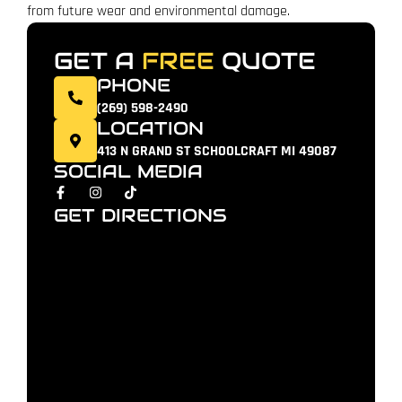
from future wear and environmental damage.
GET A
FREE
QUOTE
PHONE
(269) 598-2490
LOCATION
413 N GRAND ST SCHOOLCRAFT MI 49087
SOCIAL MEDIA
GET DIRECTIONS