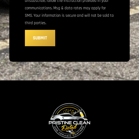
unsubscribe, follow the instruction provided in your
communications. Msg & data rates may apply for
SMS. Your information is secure and will not be sold to
third parties.
SUBMIT