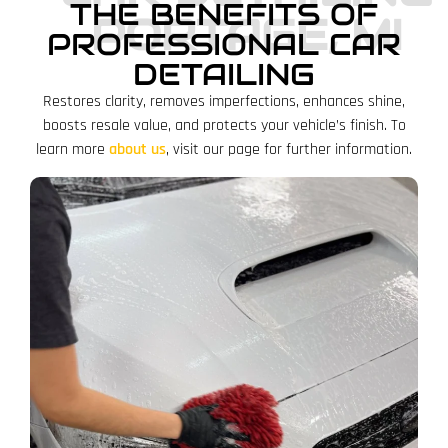
THE BENEFITS OF
PORTAGE, MI
PROFESSIONAL CAR
DETAILING
Restores clarity, removes imperfections, enhances shine,
boosts resale value, and protects your vehicle’s finish. To
learn more
about us
, visit our page for further information.