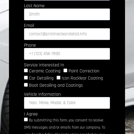
Last Name
Email
Phone
Service Interested In
Ceramic Coating
Paint Correction
Car Detailing
Icon Rocklear Coating
Boat Detailing and Coatings
Vehicle Information
I Agree
By submitting this form, you consent to receive
SMS messages and/or emails from our company. To