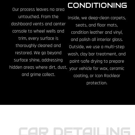
CONDITIONING
Our process leaves no area
untouched. From the
Inside, we deep-clean carpets,
dashboard vents and center
seats, and floor mats,
console to wheel wells and
condition leather and vinyl,
trim, every surface is
and polish all interior glass.
thoroughly cleaned and
Outside, we use a multi-step
restored. We go beyond
wash, clay bar treatment, and
surface shine, addressing
paint-safe drying to prepare
hidden areas where dirt, dust,
your vehicle for wax, ceramic
and grime collect.
coating, or Icon Rocklear
protection.
CAR DETAILING