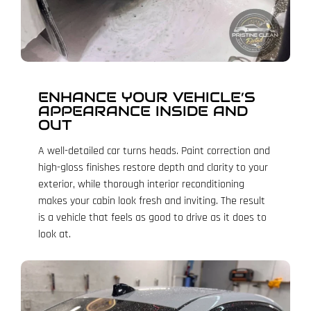
ENHANCE YOUR VEHICLE’S
APPEARANCE INSIDE AND
OUT
A well-detailed car turns heads. Paint correction and
high-gloss finishes restore depth and clarity to your
exterior, while thorough interior reconditioning
makes your cabin look fresh and inviting. The result
is a vehicle that feels as good to drive as it does to
look at.