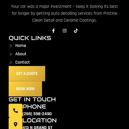
Your car was a major investment – keep it looking its best
for longer by getting auto detailing services from Pristine
Clean Detail and Ceramic Coatings.
QUICK LINKS
Home
About
Contact
GET A QUOTE
BOOK NOW
GET IN TOUCH
PHONE
(269) 598-2490
LOCATION
413 N GRAND ST