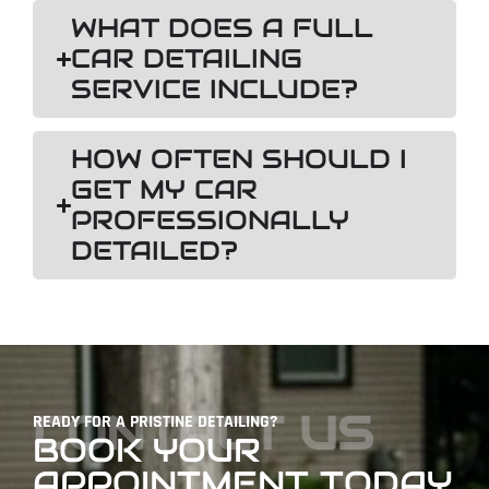
WHAT DOES A FULL
CAR DETAILING
SERVICE INCLUDE?
HOW OFTEN SHOULD I
GET MY CAR
PROFESSIONALLY
DETAILED?
CONTACT US
READY FOR A PRISTINE DETAILING?
BOOK YOUR
APPOINTMENT TODAY