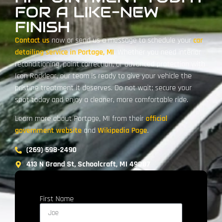
FOR A LIKE-NEW
FINISH
Contact us
now or send us a message to schedule your
car
detailing service in Portage, MI
. Whether you need interior
reconditioning, paint correction, or advanced protection with
Icon Rocklear, our team is ready to give your vehicle the
pristine treatment it deserves. Do not wait; secure your
spot today and enjoy a cleaner, more comfortable ride.
Learn more about Portage, MI from their
official
government website
and
Wikipedia Page
.
(269) 598-2490
413 N Grand St, Schoolcraft, MI 49087
First Name