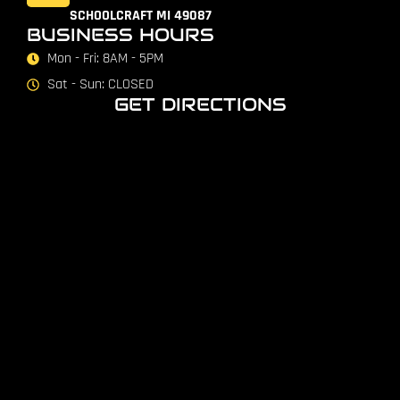
SCHOOLCRAFT MI 49087
BUSINESS HOURS
Mon - Fri: 8AM - 5PM
Sat - Sun: CLOSED
GET DIRECTIONS