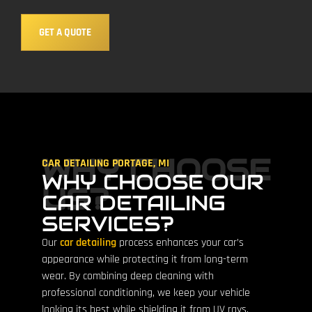
GET A QUOTE
WHY CHOOSE
CAR DETAILING PORTAGE, MI
WHY CHOOSE OUR
US?
CAR DETAILING
SERVICES?
Our
car detailing
process enhances your car’s
appearance while protecting it from long-term
wear. By combining deep cleaning with
professional conditioning, we keep your vehicle
looking its best while shielding it from UV rays,