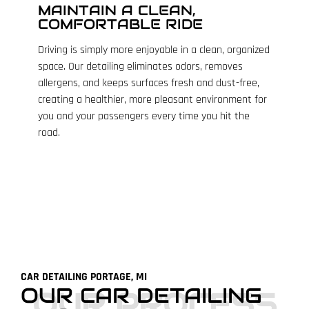
MAINTAIN A CLEAN,
COMFORTABLE RIDE
Driving is simply more enjoyable in a clean, organized
space. Our detailing eliminates odors, removes
allergens, and keeps surfaces fresh and dust-free,
creating a healthier, more pleasant environment for
you and your passengers every time you hit the
road.
CAR DETAILING PORTAGE, MI
OUR CAR DETAILING
OUR PROCESS