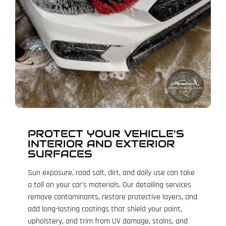
PROTECT YOUR VEHICLE’S
INTERIOR AND EXTERIOR
SURFACES
Sun exposure, road salt, dirt, and daily use can take
a toll on your car’s materials. Our detailing services
remove contaminants, restore protective layers, and
add long-lasting coatings that shield your paint,
upholstery, and trim from UV damage, stains, and