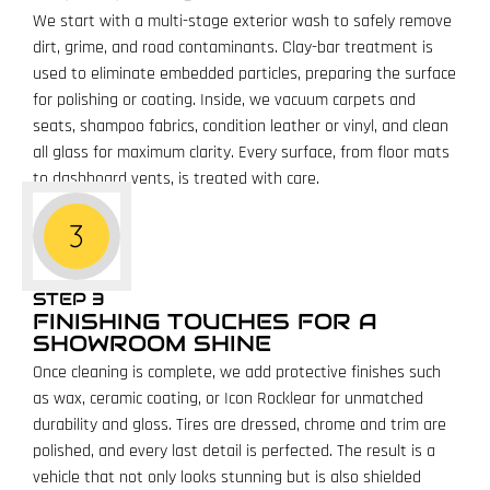
We start with a multi-stage exterior wash to safely remove
dirt, grime, and road contaminants. Clay-bar treatment is
used to eliminate embedded particles, preparing the surface
for polishing or coating. Inside, we vacuum carpets and
seats, shampoo fabrics, condition leather or vinyl, and clean
all glass for maximum clarity. Every surface, from floor mats
to dashboard vents, is treated with care.
STEP 3
FINISHING TOUCHES FOR A
SHOWROOM SHINE
Once cleaning is complete, we add protective finishes such
as wax, ceramic coating, or Icon Rocklear for unmatched
durability and gloss. Tires are dressed, chrome and trim are
polished, and every last detail is perfected. The result is a
vehicle that not only looks stunning but is also shielded