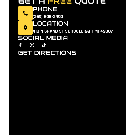
GET A
FREE
QUOTE
PHONE
(269) 598-2490
LOCATION
413 N GRAND ST SCHOOLCRAFT MI 49087
SOCIAL MEDIA
GET DIRECTIONS