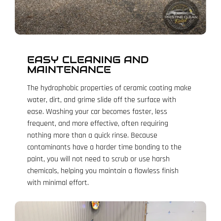
EASY CLEANING AND
MAINTENANCE
The hydrophobic properties of ceramic coating make
water, dirt, and grime slide off the surface with
ease. Washing your car becomes faster, less
frequent, and more effective, often requiring
nothing more than a quick rinse. Because
contaminants have a harder time bonding to the
paint, you will not need to scrub or use harsh
chemicals, helping you maintain a flawless finish
with minimal effort.