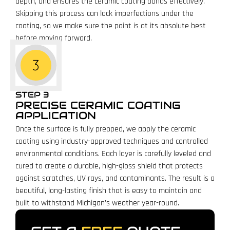
depth, and ensures the ceramic coating bonds effectively.
Skipping this process can lock imperfections under the
coating, so we make sure the paint is at its absolute best
before moving forward.
STEP 3
PRECISE CERAMIC COATING
APPLICATION
Once the surface is fully prepped, we apply the ceramic
coating using industry-approved techniques and controlled
environmental conditions. Each layer is carefully leveled and
cured to create a durable, high-gloss shield that protects
against scratches, UV rays, and contaminants. The result is a
beautiful, long-lasting finish that is easy to maintain and
built to withstand Michigan’s weather year-round.