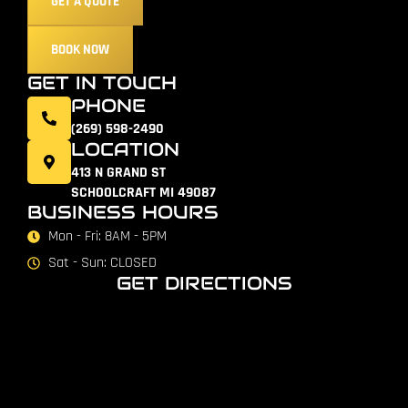
GET A QUOTE
BOOK NOW
GET IN TOUCH
PHONE
(269) 598-2490
LOCATION
413 N GRAND ST
SCHOOLCRAFT MI 49087
BUSINESS HOURS
Mon - Fri: 8AM - 5PM
Sat - Sun: CLOSED
GET DIRECTIONS