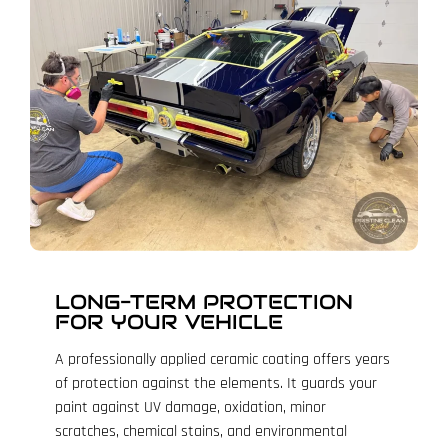
LONG-TERM PROTECTION
FOR YOUR VEHICLE
A professionally applied ceramic coating offers years
of protection against the elements. It guards your
paint against UV damage, oxidation, minor
scratches, chemical stains, and environmental