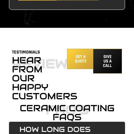
TESTIMONIALS
GET A
GIVE
HEAR
REVIEWS
QUOTE
US A
CALL
FROM
OUR
HAPPY
CUSTOMERS
FAQ'S
CERAMIC COATING
FAQS
HOW LONG DOES