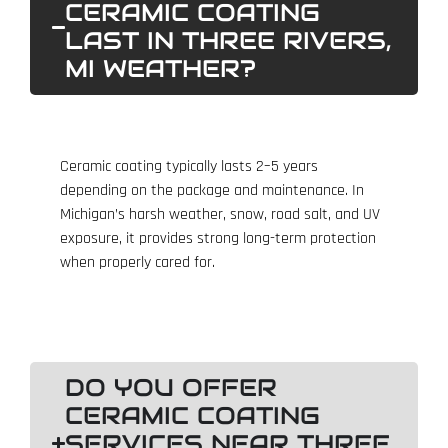
CERAMIC COATING
LAST IN THREE RIVERS,
MI WEATHER?
Ceramic coating typically lasts 2–5 years
depending on the package and maintenance. In
Michigan’s harsh weather, snow, road salt, and UV
exposure, it provides strong long-term protection
when properly cared for.
DO YOU OFFER
CERAMIC COATING
SERVICES NEAR THREE