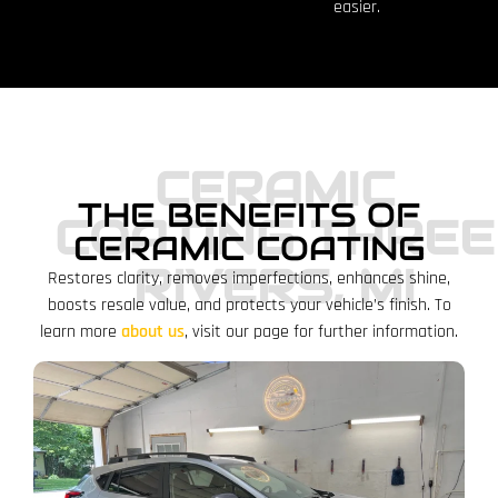
easier.
CERAMIC
THE BENEFITS OF
COATING THREE
CERAMIC COATING
RIVERS, MI
Restores clarity, removes imperfections, enhances shine,
boosts resale value, and protects your vehicle’s finish.
To
learn more
about us
, visit our page for further information.