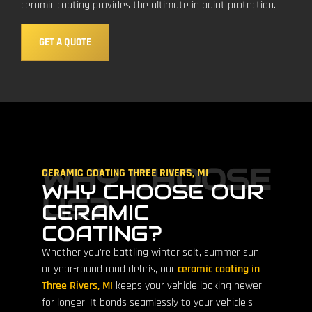
ceramic coating provides the ultimate in paint protection.
GET A QUOTE
WHY CHOOSE
CERAMIC COATING THREE RIVERS, MI
WHY CHOOSE OUR
US?
CERAMIC
COATING?
Whether you’re battling winter salt, summer sun,
or year-round road debris, our
ceramic coating in
Three Rivers, MI
keeps your vehicle looking newer
for longer. It bonds seamlessly to your vehicle’s