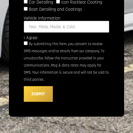
Car Detailing
Icon Rocklear Coating
Boat Detailing and Coatings
Vehicle Information
I Agree
By submitting this form, you consent to receive
SMS messages and/or emails from our company. To
unsubscribe, follow the instruction provided in your
communications. Msg & data rates may apply for
SMS. Your information is secure and will not be sold to
third parties.
SUBMIT