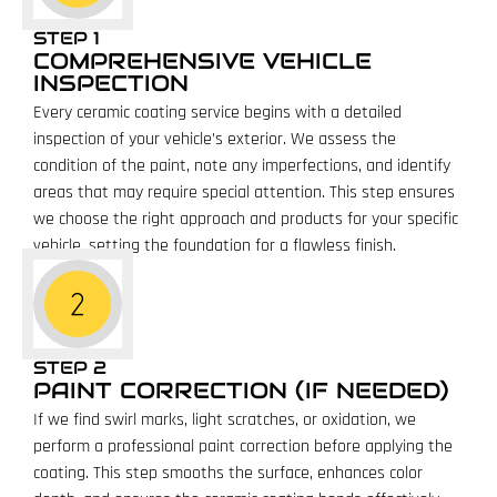
STEP 1
COMPREHENSIVE VEHICLE
INSPECTION
Every ceramic coating service begins with a detailed
inspection of your vehicle’s exterior. We assess the
condition of the paint, note any imperfections, and identify
areas that may require special attention. This step ensures
we choose the right approach and products for your specific
vehicle, setting the foundation for a flawless finish.
STEP 2
PAINT CORRECTION (IF NEEDED)
If we find swirl marks, light scratches, or oxidation, we
perform a professional paint correction before applying the
coating. This step smooths the surface, enhances color