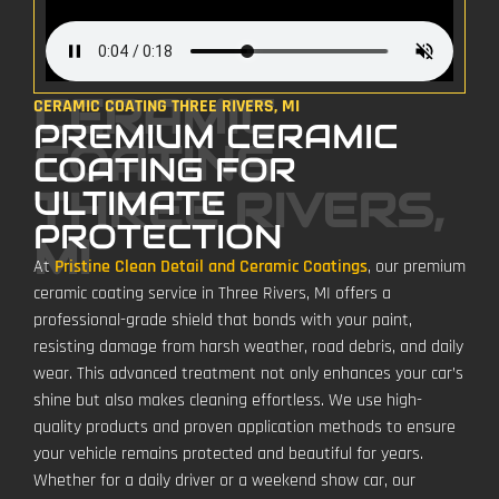
CERAMIC
CERAMIC COATING THREE RIVERS, MI
PREMIUM CERAMIC
COATING
COATING FOR
THREE RIVERS,
ULTIMATE
PROTECTION
MI
At
Pristine Clean Detail and Ceramic Coatings
, our premium
ceramic coating service in Three Rivers, MI offers a
professional-grade shield that bonds with your paint,
resisting damage from harsh weather, road debris, and daily
wear. This advanced treatment not only enhances your car’s
shine but also makes cleaning effortless. We use high-
quality products and proven application methods to ensure
your vehicle remains protected and beautiful for years.
Whether for a daily driver or a weekend show car, our