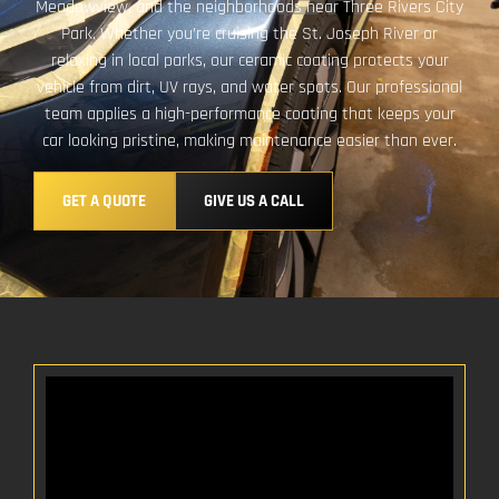
Meadowview, and the neighborhoods near Three Rivers City
Park. Whether you’re cruising the St. Joseph River or
relaxing in local parks, our ceramic coating protects your
vehicle from dirt, UV rays, and water spots. Our professional
team applies a high-performance coating that keeps your
car looking pristine, making maintenance easier than ever.
GET A QUOTE
GIVE US A CALL