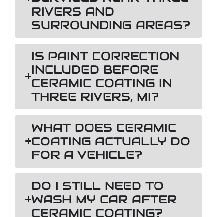
RIVERS AND
SURROUNDING AREAS?
IS PAINT CORRECTION
INCLUDED BEFORE
CERAMIC COATING IN
THREE RIVERS, MI?
WHAT DOES CERAMIC
COATING ACTUALLY DO
FOR A VEHICLE?
DO I STILL NEED TO
WASH MY CAR AFTER
CERAMIC COATING?