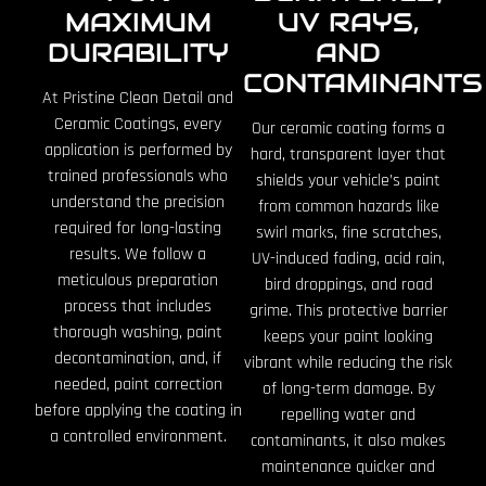
MAXIMUM
UV RAYS,
DURABILITY
AND
CONTAMINANTS
At Pristine Clean Detail and
Ceramic Coatings, every
Our ceramic coating forms a
application is performed by
hard, transparent layer that
trained professionals who
shields your vehicle’s paint
understand the precision
from common hazards like
required for long-lasting
swirl marks, fine scratches,
results. We follow a
UV-induced fading, acid rain,
meticulous preparation
bird droppings, and road
process that includes
grime. This protective barrier
thorough washing, paint
keeps your paint looking
decontamination, and, if
vibrant while reducing the risk
needed, paint correction
of long-term damage. By
before applying the coating in
repelling water and
a controlled environment.
contaminants, it also makes
maintenance quicker and