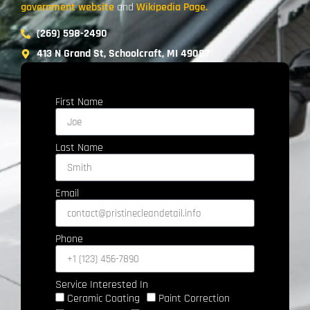
government website
and
Wikipedia Page.
(269) 598-2490
413 N Grand St, Schoolcraft, MI 49087
First Name
Last Name
Email
Phone
Service Interested In
Ceramic Coating
Paint Correction