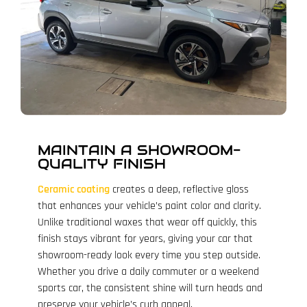
MAINTAIN A SHOWROOM-
QUALITY FINISH
Ceramic coating
creates a deep, reflective gloss
that enhances your vehicle’s paint color and clarity.
Unlike traditional waxes that wear off quickly, this
finish stays vibrant for years, giving your car that
showroom-ready look every time you step outside.
Whether you drive a daily commuter or a weekend
sports car, the consistent shine will turn heads and
preserve your vehicle’s curb appeal.