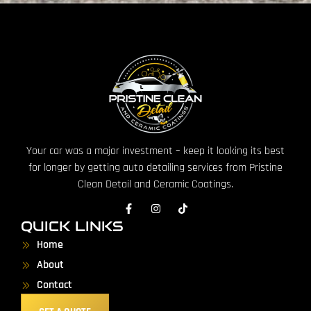
Your car was a major investment – keep it looking its best
for longer by getting auto detailing services from Pristine
Clean Detail and Ceramic Coatings.
QUICK LINKS
Home
About
Contact