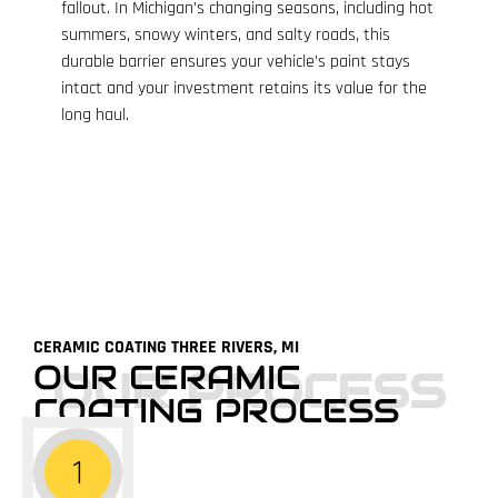
fallout. In Michigan’s changing seasons, including hot
summers, snowy winters, and salty roads, this
durable barrier ensures your vehicle’s paint stays
intact and your investment retains its value for the
long haul.
CERAMIC COATING THREE RIVERS, MI
OUR CERAMIC
OUR PROCESS
COATING PROCESS