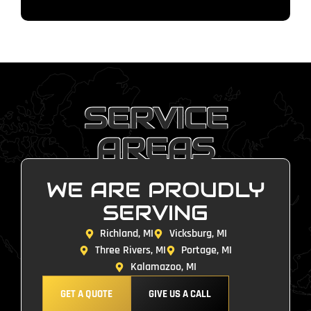
SERVICE
AREAS
WE ARE PROUDLY
SERVING
Richland, MI
Vicksburg, MI
Three Rivers, MI
Portage, MI
Kalamazoo, MI
GET A QUOTE
GIVE US A CALL