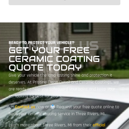
CONTACT US
READY TO PROTECT YOUR VEHICLE?
GET YOUR FREE
CERAMIC COATING
QUOTE TODAY
Give your vehicle the long-lasting shine and protection it
deserves. At Pristine Clean Detail and Ceramic Coatings, we
are ready to help you safeguard your paint and keep your
car looking its best for years.
Contact us
now or
Request your free quote online
to
book your ceramic coating service in Three Rivers, MI.
Learn more about Three Rivers, MI from their
official