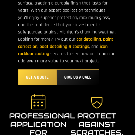
surface, creating a durable finish that lasts for
years. With our expert application techniques,
you’ll enjoy superior protection, maximum gloss,
and the confidence that your investment is
safeguarded against Michigan’s changing weather.
Looking for more? Try out our
car detailing
,
paint
correction,
boat detailing & coatings
, and
icon
rocklear coating
services to see how our team can
add even more value to your next project.
GET A QUOTE
GIVE US A CALL
PROFESSIONAL
PROTECT
APPLICATION
AGAINST
FOR
SCRATCHES,